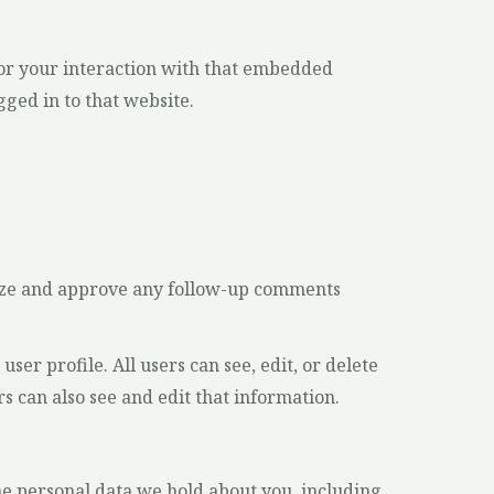
tor your interaction with that embedded
ged in to that website.
gnize and approve any follow-up comments
ser profile. All users can see, edit, or delete
 can also see and edit that information.
the personal data we hold about you, including