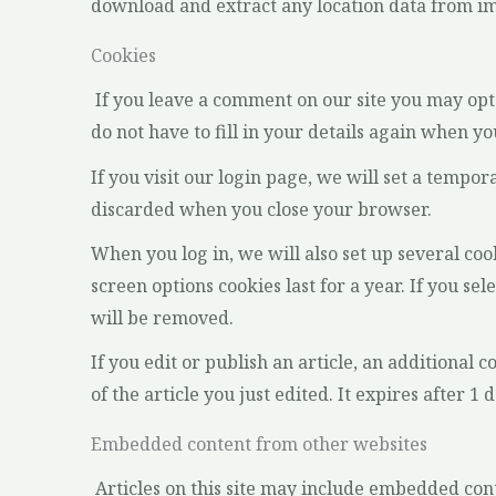
download and extract any location data from im
Cookies
If you leave a comment on our site you may opt
do not have to fill in your details again when y
If you visit our login page, we will set a tempo
discarded when you close your browser.
When you log in, we will also set up several coo
screen options cookies last for a year. If you se
will be removed.
If you edit or publish an article, an additional 
of the article you just edited. It expires after 1 d
Embedded content from other websites
Articles on this site may include embedded cont