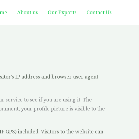
me
About us
Our Exports
Contact Us
sitor’s IP address and browser user agent
service to see if you are using it. The
omment, your profile picture is visible to the
 GPS) included. Visitors to the website can