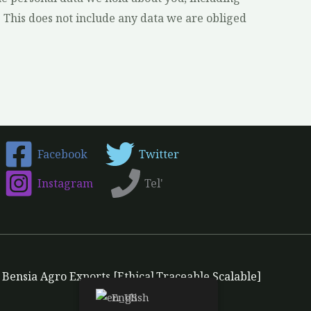
 This does not include any data we are obliged
Facebook
Twitter
Instagram
Tel'
Bensia Agro Exports [Ethical.Traceable.Scalable]
English