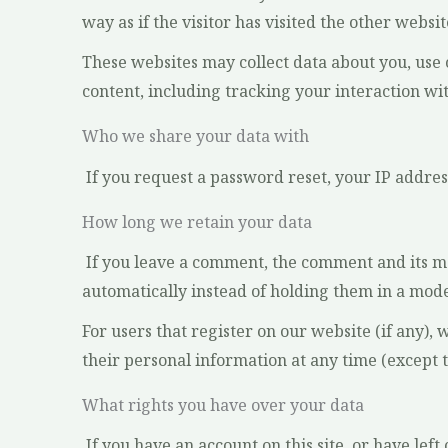
way as if the visitor has visited the other websit
These websites may collect data about you, use
content, including tracking your interaction wi
Who we share your data with
If you request a password reset, your IP address
How long we retain your data
If you leave a comment, the comment and its m
automatically instead of holding them in a mod
For users that register on our website (if any), 
their personal information at any time (except 
What rights you have over your data
If you have an account on this site, or have le