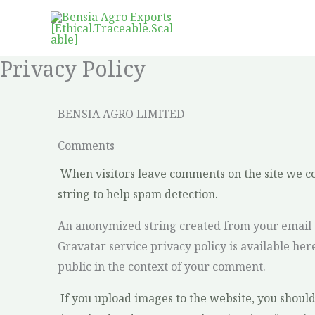
Skip
to
content
Privacy Policy
BENSIA AGRO LIMITED
Comments
When visitors leave comments on the site we co
string to help spam detection.
An anonymized string created from your email ad
Gravatar service privacy policy is available her
public in the context of your comment.
If you upload images to the website, you shoul