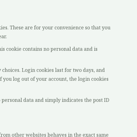
ies. These are for your convenience so that you
ear.
his cookie contains no personal data and is
 choices. Login cookies last for two days, and
f you log out of your account, the login cookies
o personal data and simply indicates the post ID
t from other websites behaves in the exact same