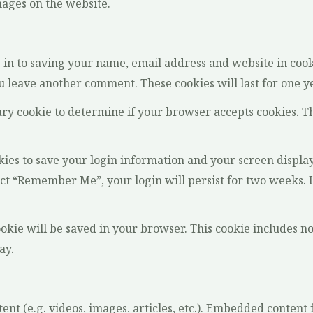
ages on the website.
-in to saving your name, email address and website in cook
ou leave another comment. These cookies will last for one y
rary cookie to determine if your browser accepts cookies. T
kies to save your login information and your screen display
lect “Remember Me”, your login will persist for two weeks. I
cookie will be saved in your browser. This cookie includes n
ay.
ent (e.g. videos, images, articles, etc.). Embedded conten