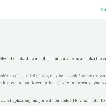
Ho
llect the data shown in the comments form, and also the vi
dress (also called a hash) may be provided to the Gravatar 
e: https://automattic.com/privacy/. After approval of your c
d avoid uploading images with embedded location data (EXIF