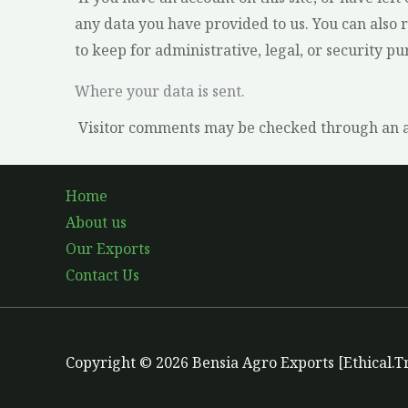
any data you have provided to us. You can also 
to keep for administrative, legal, or security pu
Where your data is sent.
Visitor comments may be checked through an a
Home
About us
Our Exports
Contact Us
Copyright © 2026 Bensia Agro Exports [Ethical.T