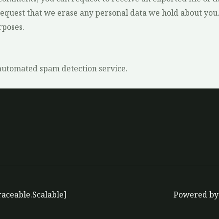
request that we erase any personal data we hold about you.
rposes.
utomated spam detection service.
raceable.Scalable]
Powered by 