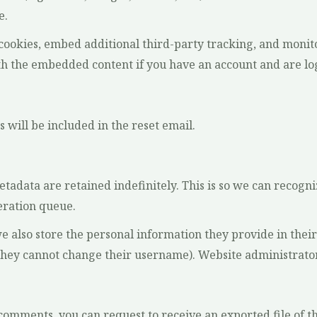
e.
 cookies, embed additional third-party tracking, and moni
th the embedded content if you have an account and are log
 will be included in the reset email.
etadata are retained indefinitely. This is so we can reco
eration queue.
we also store the personal information they provide in their u
they cannot change their username). Website administrators
ft comments, you can request to receive an exported file of 