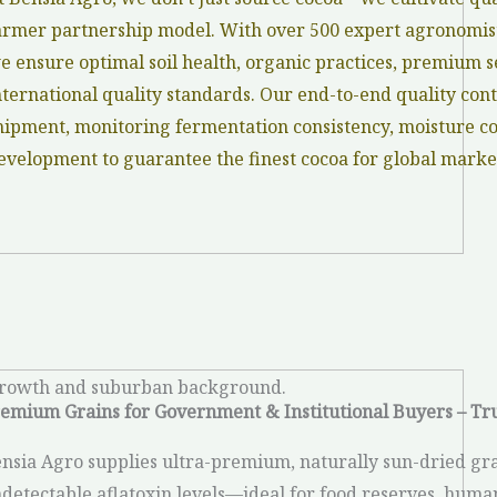
armer partnership model. With over 500 expert agronomist
e ensure optimal soil health, organic practices, premium se
nternational quality standards. Our end-to-end quality cont
hipment, monitoring fermentation consistency, moisture con
evelopment to guarantee the finest cocoa for global marke
emium Grains for Government & Institutional Buyers – Tr
nsia Agro supplies ultra-premium, naturally sun-dried gra
detectable aflatoxin levels—ideal for food reserves, humani