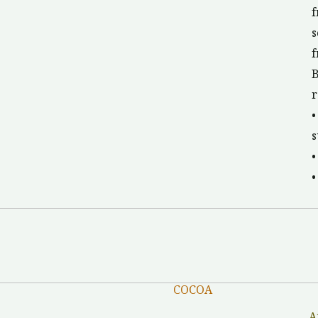
f
s
f
B
r
•
s
•
•
COCOA
A