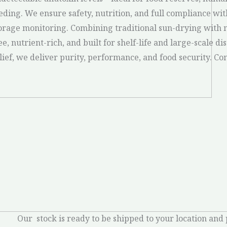
eding. We ensure safety, nutrition, and full compliance wi
orage monitoring. Combining traditional sun-drying with m
ee, nutrient-rich, and built for shelf-life and large-scale d
lief, we deliver purity, performance, and food security. C
Our stock is ready to be shipped to your location and 