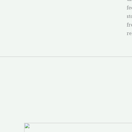
fe
st
fr
re