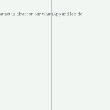
ontact us direct on our whatsApp and lets do