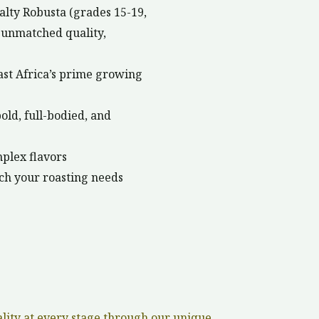
ialty Robusta (grades 15-19,
r unmatched quality,
st Africa’s prime growing
old, full-bodied, and
mplex flavors
ch your roasting needs
ality at every stage through our unique