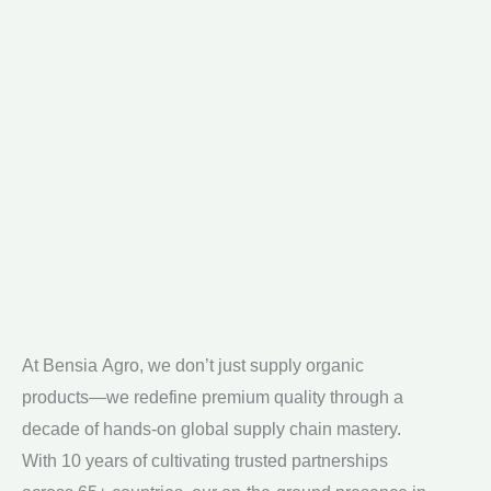
At Bensia Agro, we don’t just supply organic
All of our products are 100% chemical-free,
products—we redefine premium quality through a
cultivated with sustainable practices that preserve
decade of hands-on global supply chain mastery.
both the environment and your health. We bridge
With 10 years of cultivating trusted partnerships
continents while staying rooted in our commitment to