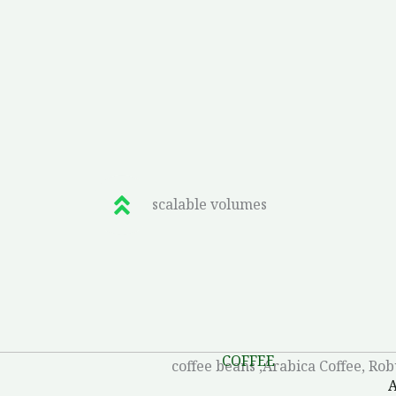
scalable volumes
COFFEE
A