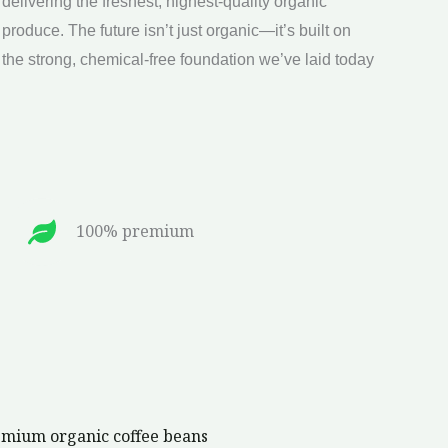
the strong, chemical-free foundation we’ve laid today
100% premium
remium organic coffee beans