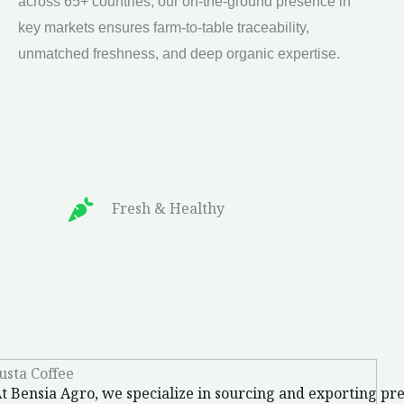
across 65+ countries, our on-the-ground presence in
delivering the freshest, highest-quality organic
key markets ensures farm-to-table traceability,
produce. The future isn’t just organic—it’s built on
unmatched freshness, and deep organic expertise.
Fresh & Healthy
t Bensia Agro, we specialize in sourcing and exporting p