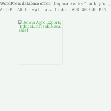
Skip
WordPress database error:
[Duplicate entry '' for key 'url_
ALTER TABLE `wpfi_blc_links` ADD UNIQUE KEY 
to
content