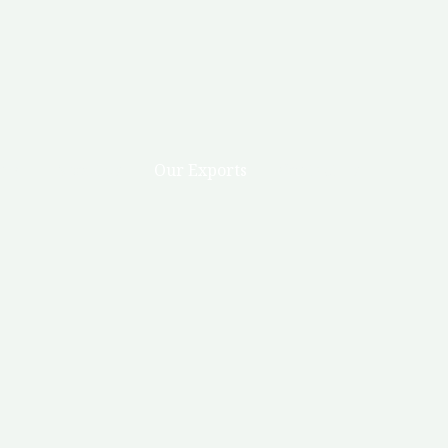
me
About us
Our Exports
Contact Us