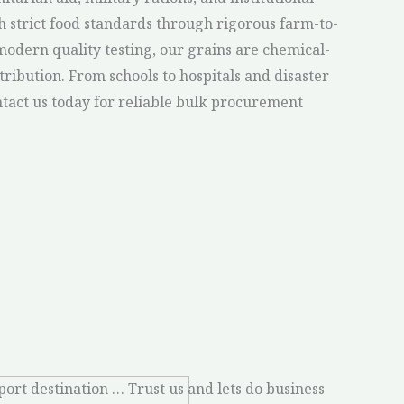
th strict food standards through rigorous farm-to-
odern quality testing, our grains are chemical-
istribution. From schools to hospitals and disaster
ontact us today for reliable bulk procurement
port destination … Trust us and lets do business