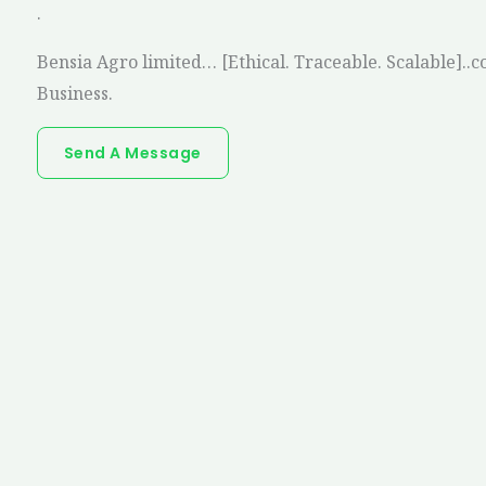
.
Bensia Agro limited… [Ethical. Traceable. Scalable]..c
Business.
Send A Message