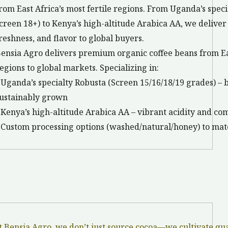
rom East Africa’s most fertile regions. From Uganda’s spec
creen 18+) to Kenya’s high-altitude Arabica AA, we delive
reshness, and flavor to global buyers.
ensia Agro delivers premium organic coffee beans from Ea
egions to global markets. Specializing in:
 Uganda’s specialty Robusta (Screen 15/16/18/19 grades) – b
ustainably grown
 Kenya’s high-altitude Arabica AA – vibrant acidity and co
 Custom processing options (washed/natural/honey) to mat
t Bensia Agro, we don’t just source cocoa—we cultivate qu