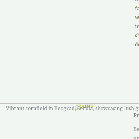
f
w
i
s
d
gRAINS
Pr
Be
un