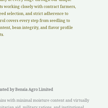
s working closely with contract farmers,
ed selection, and strict adherence to
rol covers every step from seedling to
tent, bean integrity, and flavor profile
ts.
usted by Bensia Agro Limited
ins with minimal moisture content and virtually
tarian aid, military rations, and institutional