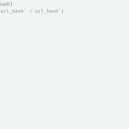
hash']
`url_hash` (`url_hash`)
Ho