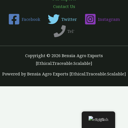
Contact Us
Facebook
Twitter
Instagram
Tel'
Copyright © 2026 Bensia Agro Exports
[Ethical.Traceable.Scalable]
Powered by Bensia Agro Exports [Ethical.Traceable.Scalable]
English