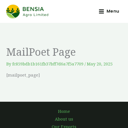
Skip
to
Menu
content
MailPoet Page
By
fc859bdb1b161fb37bff7d6a7f5a7709
/
May 20, 2025
[mailpoet_page]
Home
About us
Our Exports